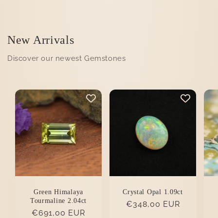
New Arrivals
Discover our newest Gemstones
Green Himalaya
Crystal Opal 1.09ct
Tourmaline 2.04ct
Regular
€348,00 EUR
Regular
€691,00 EUR
price