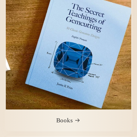
Books