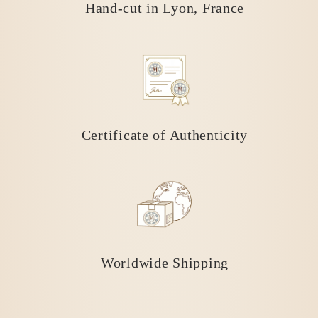
Hand-cut in Lyon, France
Certificate of Authenticity
Worldwide Shipping