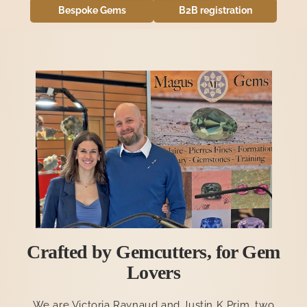
Bespoke Gems
B2B registration
Apply for wholesale access
Crafted by Gemcutters, for Gem
Lovers
We are Victoria Raynaud and Justin K Prim, two