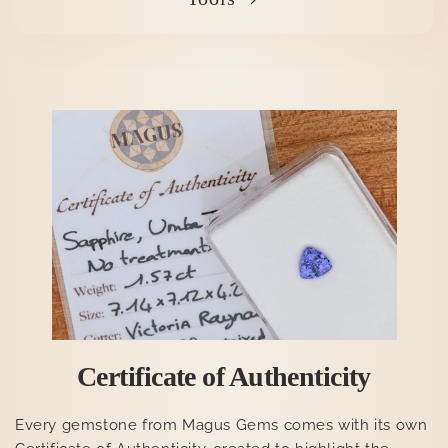
Certificate of Authenticity
Every gemstone from Magus Gems comes with its own