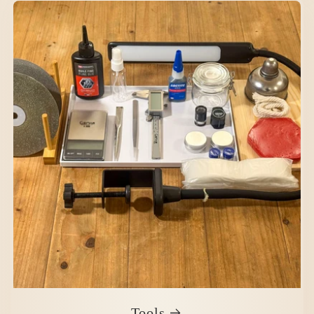
Tools