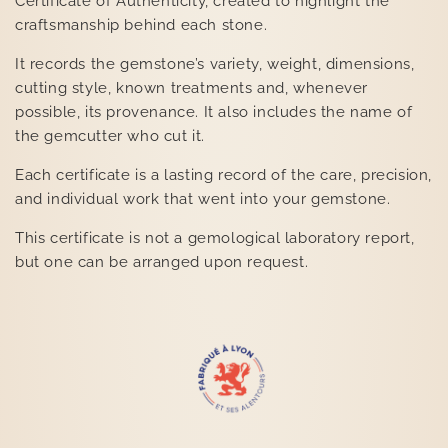
Certificate of Authenticity, created to highlight the
craftsmanship behind each stone.
It records the gemstone’s variety, weight, dimensions,
cutting style, known treatments and, whenever
possible, its provenance. It also includes the name of
the gemcutter who cut it.
Each certificate is a lasting record of the care, precision,
and individual work that went into your gemstone.
This certificate is not a gemological laboratory report,
but one can be arranged upon request.