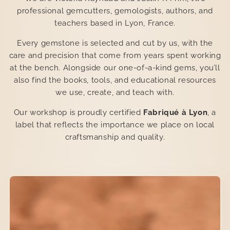
professional gemcutters, gemologists, authors, and
teachers based in Lyon, France.
Every gemstone is selected and cut by us, with the
care and precision that come from years spent working
at the bench. Alongside our one-of-a-kind gems, you’ll
also find the books, tools, and educational resources
we use, create, and teach with.
Our workshop is proudly certified
Fabriqué à Lyon
, a
label that reflects the importance we place on local
craftsmanship and quality.