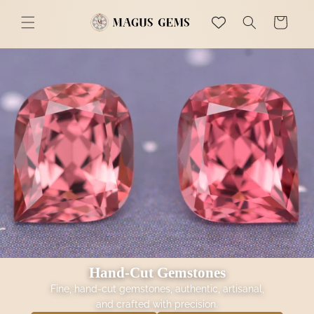
Skip to
Magus Gems
content
Cart
Hand-Cut Gemstones
Fine, hand-cut gemstones, authentic, artisanal,
and crafted with precision.